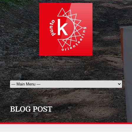
BLOG POST