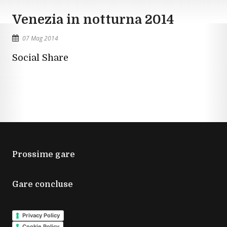
Venezia in notturna 2014
07 Mag 2014
Social Share
Prossime gare
Gare concluse
Privacy Policy
Cookie Policy